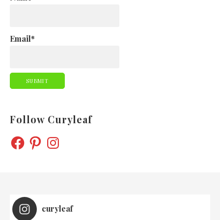
Email*
Follow Curyleaf
FACEBOOK
PINTEREST
INSTAGRAM
curyleaf