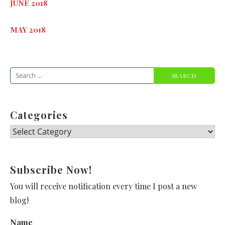
JUNE 2018
MAY 2018
Search
for:
Categories
Categories
Subscribe Now!
You will receive notification every time I post a new
blog!
Name