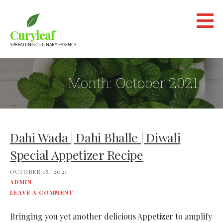
Skip
to
Curyleaf
content
SPREADING CULINARY ESSENCE
Month:
October 2021
Dahi Wada | Dahi Bhalle | Diwali
Special Appetizer Recipe
OCTOBER 18, 2021
ADMIN
LEAVE A COMMENT
Bringing you yet another delicious Appetizer to amplify