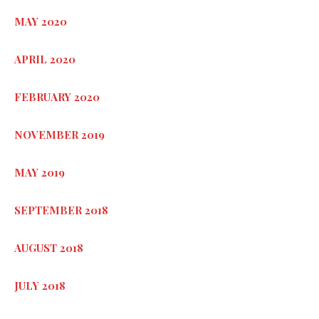
MAY 2020
APRIL 2020
FEBRUARY 2020
NOVEMBER 2019
MAY 2019
SEPTEMBER 2018
AUGUST 2018
JULY 2018