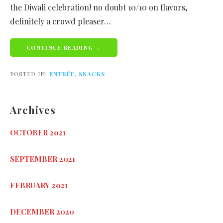
the Diwali celebration! no doubt 10/10 on flavors,
definitely a crowd pleaser…
CONTINUE READING →
POSTED IN:
ENTRÉE
,
SNACKS
Archives
OCTOBER 2021
SEPTEMBER 2021
FEBRUARY 2021
DECEMBER 2020