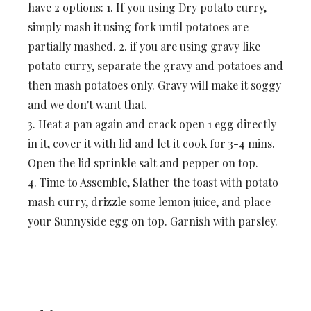
have 2 options: 1. If you using Dry potato curry,
simply mash it using fork until potatoes are
partially mashed. 2. if you are using gravy like
potato curry, separate the gravy and potatoes and
then mash potatoes only. Gravy will make it soggy
and we don't want that.
3. Heat a pan again and crack open 1 egg directly
in it, cover it with lid and let it cook for 3-4 mins.
Open the lid sprinkle salt and pepper on top.
4. Time to Assemble, Slather the toast with potato
mash curry, drizzle some lemon juice, and place
your Sunnyside egg on top. Garnish with parsley.