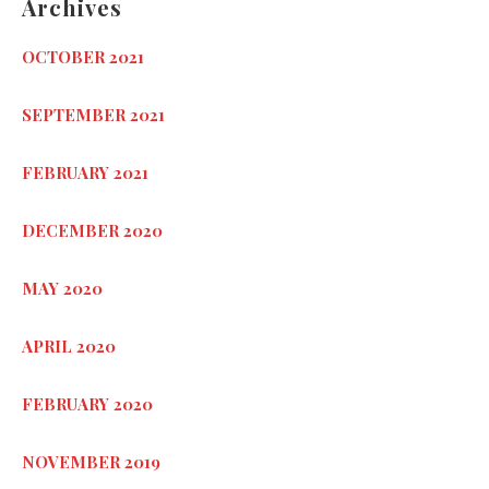
Archives
OCTOBER 2021
SEPTEMBER 2021
FEBRUARY 2021
DECEMBER 2020
MAY 2020
APRIL 2020
FEBRUARY 2020
NOVEMBER 2019