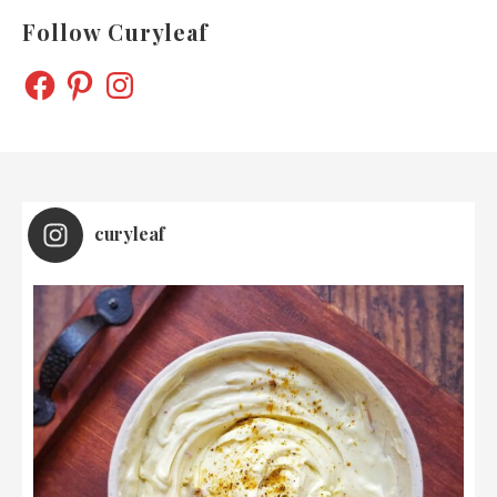
Follow Curyleaf
FACEBOOK
PINTEREST
INSTAGRAM
curyleaf