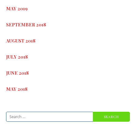
MAY 2019
SEPTEMBER 2018
AUGUST 2018
JULY 2018
JUNE 2018
MAY 2018
Search
for: