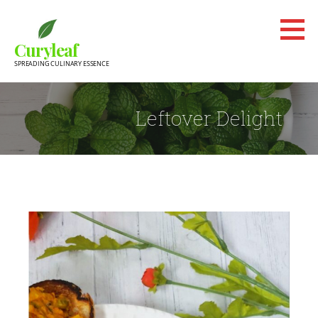
Skip
to
Curyleaf
content
SPREADING CULINARY ESSENCE
Leftover Delight