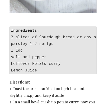
Ingredients:
2 slices of Sourdough bread or any other 
parsley 1-2 sprigs

1 Egg

salt and pepper

Leftover Potato curry

Lemon Juice
Directions:
1. Toast the bread on Medium high heat until
slightly crispy and keep it aside
2. In a small bowl, mash up potato curry. now you