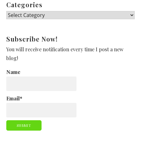
Categories
Categories
Subscribe Now!
You will receive notification every time I post a new
blog!
Name
Email*