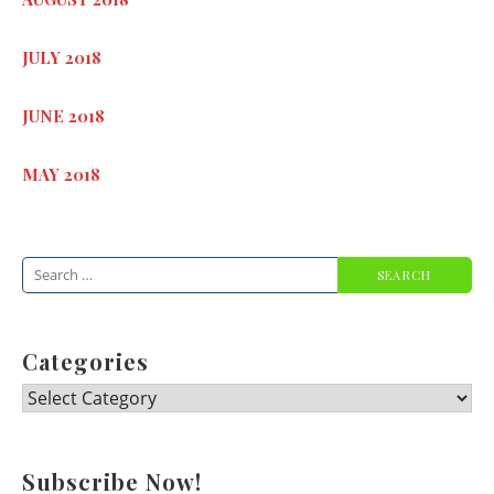
JULY 2018
JUNE 2018
MAY 2018
Search
for:
Categories
Categories
Subscribe Now!