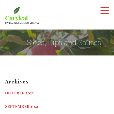
Skip
to
Curyleaf
content
SPREADING CULINARY ESSENCE
Sides, Dips and Sauces
Archives
OCTOBER 2021
SEPTEMBER 2021