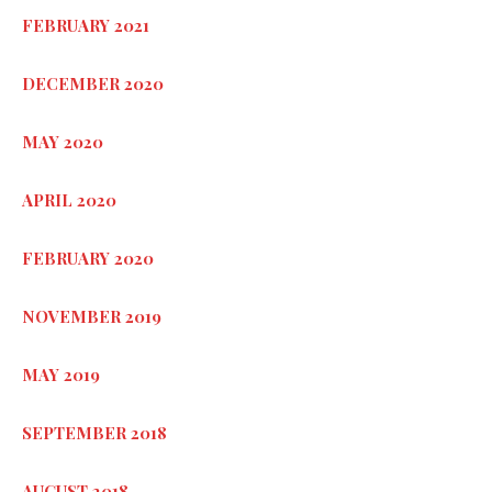
FEBRUARY 2021
DECEMBER 2020
MAY 2020
APRIL 2020
FEBRUARY 2020
NOVEMBER 2019
MAY 2019
SEPTEMBER 2018
AUGUST 2018