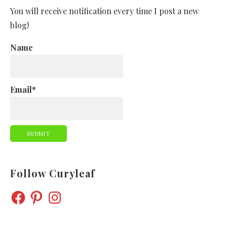
You will receive notification every time I post a new
blog!
Name
Email*
Follow Curyleaf
FACEBOOK
PINTEREST
INSTAGRAM