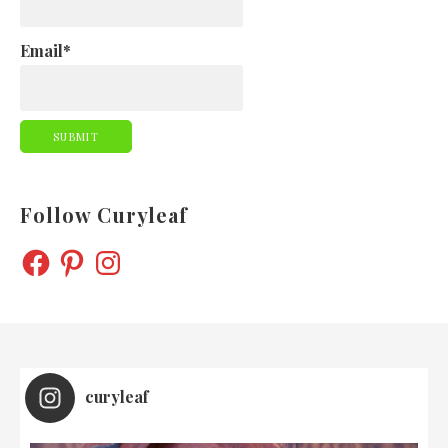
Email*
Follow Curyleaf
FACEBOOK
PINTEREST
INSTAGRAM
curyleaf