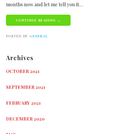
months now and let me tell you it…
CONTINUE READING →
POSTED IN:
GENERAL
Archives
OCTOBER 2021
SEPTEMBER 2021
FEBRUARY 2021
DECEMBER 2020