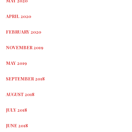
MAY 2020
APRIL 2020
FEBRUARY 2020
NOVEMBER 2019
MAY 2019
SEPTEMBER 2018
AUGUST 2018
JULY 2018
JUNE 2018