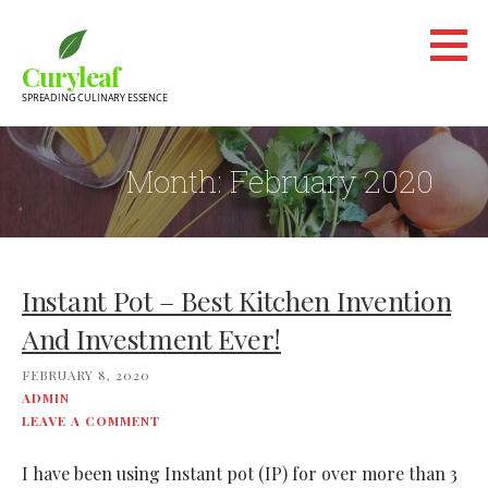
Skip
to
Curyleaf
content
SPREADING CULINARY ESSENCE
Month:
February 2020
Instant Pot – Best Kitchen Invention
And Investment Ever!
FEBRUARY 8, 2020
ADMIN
LEAVE A COMMENT
I have been using Instant pot (IP) for over more than 3