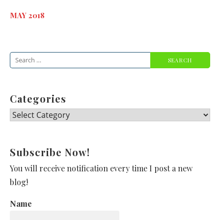
MAY 2018
Search
for:
Categories
Categories
Subscribe Now!
You will receive notification every time I post a new
blog!
Name